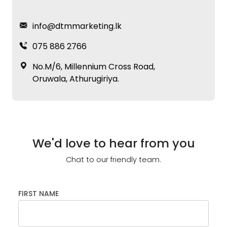
info@dtmmarketing.lk
075 886 2766
No.M/6, Millennium Cross Road,
Oruwala, Athurugiriya.
We'd love to hear from you
Chat to our friendly team.
FIRST NAME