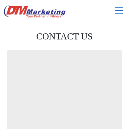
CONTACT US