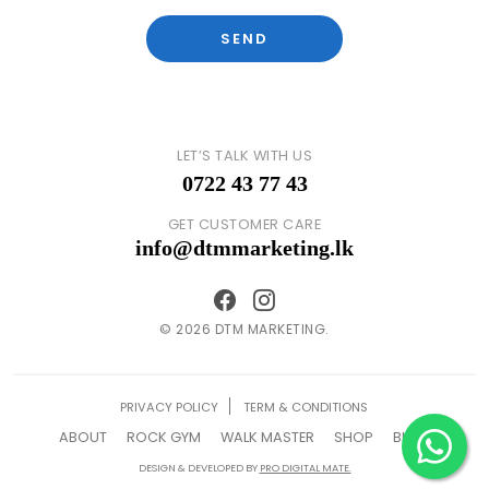
LET’S TALK WITH US
0722 43 77 43
GET CUSTOMER CARE
info@dtmmarketing.lk
© 2026 DTM MARKETING.
PRIVACY POLICY
TERM & CONDITIONS
ABOUT
ROCK GYM
WALK MASTER
SHOP
BLOG
DESIGN & DEVELOPED BY
PRO DIGITAL MATE.