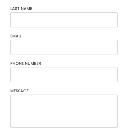
LAST NAME
EMAIL
PHONE NUMBER
MESSAGE