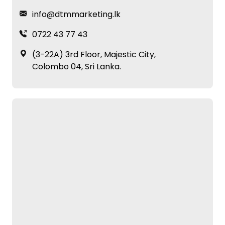
info@dtmmarketing.lk
0722 43 77 43
(3-22A) 3rd Floor, Majestic City,
Colombo 04, Sri Lanka.