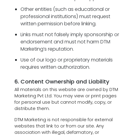
Other entities (such as educational or
professional institutions) must request
written permission before linking.
Links must not falsely imply sponsorship or
endorsement and must not harm DTM
Marketing’s reputation.
Use of our logo or proprietary materials
requires written authorization.
6. Content Ownership and Liability
All materials on this website are owned by DTM
Marketing Pvt Ltd. You may view or print pages
for personal use but cannot modify, copy, or
distribute them.
DTM Marketing is not responsible for external
websites that link to or from our site. Any
association with illegal, defamatory, or