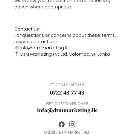
will review your request and take necessary
action where appropriate.
Contact Us
For questions or concerns about these Terms,
please contact us:
info@dtmmarketing.lk
DTM Marketing Pvt Ltd, Colombo, Sri Lanka
LET’S TALK WITH US
0722 43 77 43
GET CUSTOMER CARE
info@dtmmarketing.lk
© 2026 DTM MARKETING.