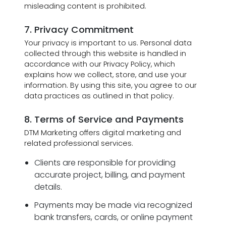
misleading content is prohibited.
7. Privacy Commitment
Your privacy is important to us. Personal data
collected through this website is handled in
accordance with our Privacy Policy, which
explains how we collect, store, and use your
information. By using this site, you agree to our
data practices as outlined in that policy.
8. Terms of Service and Payments
DTM Marketing offers digital marketing and
related professional services.
Clients are responsible for providing
accurate project, billing, and payment
details.
Payments may be made via recognized
bank transfers, cards, or online payment