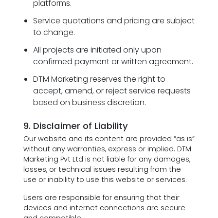
platforms.
Service quotations and pricing are subject
to change.
All projects are initiated only upon
confirmed payment or written agreement.
DTM Marketing reserves the right to
accept, amend, or reject service requests
based on business discretion.
9. Disclaimer of Liability
Our website and its content are provided “as is”
without any warranties, express or implied. DTM
Marketing Pvt Ltd is not liable for any damages,
losses, or technical issues resulting from the
use or inability to use this website or services.
Users are responsible for ensuring that their
devices and internet connections are secure