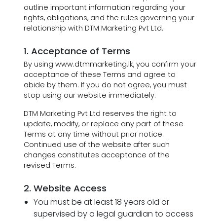
outline important information regarding your
rights, obligations, and the rules governing your
relationship with DTM Marketing Pvt Ltd.
1. Acceptance of Terms
By using www.dtmmarketing.lk, you confirm your
acceptance of these Terms and agree to
abide by them. If you do not agree, you must
stop using our website immediately.
DTM Marketing Pvt Ltd reserves the right to
update, modify, or replace any part of these
Terms at any time without prior notice.
Continued use of the website after such
changes constitutes acceptance of the
revised Terms.
2. Website Access
You must be at least 18 years old or
supervised by a legal guardian to access