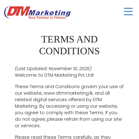
TERMS AND
CONDITIONS
(Last Updated: November 10, 2025)
Welcome to DTM Marketing Pvt Ltd!
These Terms and Conditions govern your use of
our website, www.dtmmarketing.lk, and all
related digital services offered by DTM
Marketing. By accessing or using our website,
you agree to comply with these Terms. If you
do not agree, please refrain from using our site
or services.
Please read these Terms carefully, as they