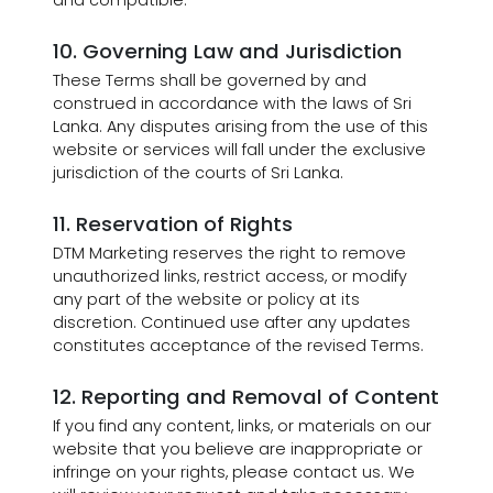
and compatible.
10. Governing Law and Jurisdiction
These Terms shall be governed by and
construed in accordance with the laws of Sri
Lanka. Any disputes arising from the use of this
website or services will fall under the exclusive
jurisdiction of the courts of Sri Lanka.
11. Reservation of Rights
DTM Marketing reserves the right to remove
unauthorized links, restrict access, or modify
any part of the website or policy at its
discretion. Continued use after any updates
constitutes acceptance of the revised Terms.
12. Reporting and Removal of Content
If you find any content, links, or materials on our
website that you believe are inappropriate or
infringe on your rights, please contact us. We