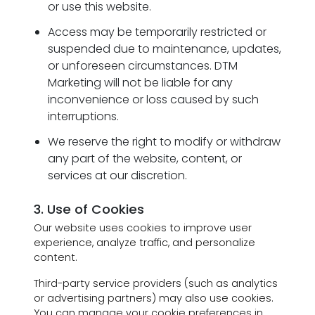
or use this website.
Access may be temporarily restricted or
suspended due to maintenance, updates,
or unforeseen circumstances. DTM
Marketing will not be liable for any
inconvenience or loss caused by such
interruptions.
We reserve the right to modify or withdraw
any part of the website, content, or
services at our discretion.
3. Use of Cookies
Our website uses cookies to improve user
experience, analyze traffic, and personalize
content.
Third-party service providers (such as analytics
or advertising partners) may also use cookies.
You can manage your cookie preferences in