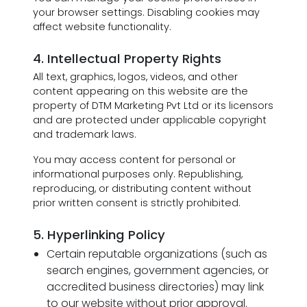
your browser settings. Disabling cookies may
affect website functionality.
4. Intellectual Property Rights
All text, graphics, logos, videos, and other
content appearing on this website are the
property of DTM Marketing Pvt Ltd or its licensors
and are protected under applicable copyright
and trademark laws.
You may access content for personal or
informational purposes only. Republishing,
reproducing, or distributing content without
prior written consent is strictly prohibited.
5. Hyperlinking Policy
Certain reputable organizations (such as
search engines, government agencies, or
accredited business directories) may link
to our website without prior approval.